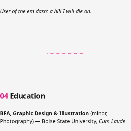
User of the em dash: a hill I will die on.
Education
BFA, Graphic Design & Illustration
(minor,
Photography) — Boise State University,
Cum Laude