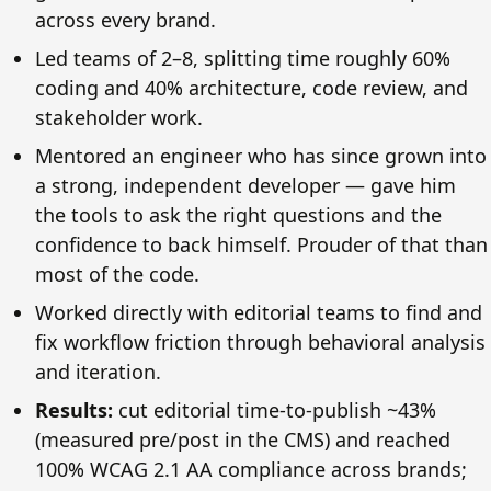
across every brand.
Led teams of 2–8, splitting time roughly 60%
coding and 40% architecture, code review, and
stakeholder work.
Mentored an engineer who has since grown into
a strong, independent developer — gave him
the tools to ask the right questions and the
confidence to back himself. Prouder of that than
most of the code.
Worked directly with editorial teams to find and
fix workflow friction through behavioral analysis
and iteration.
Results:
cut editorial time-to-publish ~43%
(measured pre/post in the CMS) and reached
100% WCAG 2.1 AA compliance across brands;