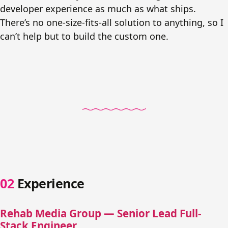
developer experience as much as what ships.
There’s no one-size-fits-all solution to anything, so I
can’t help but to build the custom one.
Experience
Rehab Media Group — Senior Lead Full-
Stack Engineer