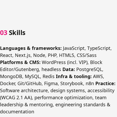
Skills
Languages & frameworks:
JavaScript, TypeScript,
React, Next.js, Node, PHP, HTML5, CSS/Sass
Platforms & CMS:
WordPress (incl. VIP), Block
Editor/Gutenberg, headless
Data:
PostgreSQL,
MongoDB, MySQL, Redis
Infra & tooling:
AWS,
Docker, Git/GitHub, Figma, Storybook, n8n
Practice:
Software architecture, design systems, accessibility
(WCAG 2.1 AA), performance optimization, team
leadership & mentoring, engineering standards &
documentation