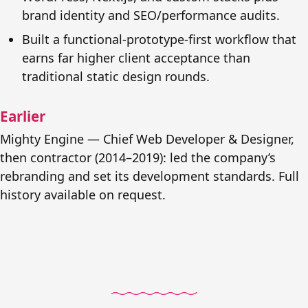
brand identity and SEO/performance audits.
Built a functional-prototype-first workflow that
earns far higher client acceptance than
traditional static design rounds.
Earlier
Mighty Engine — Chief Web Developer & Designer,
then contractor (2014–2019): led the company’s
rebranding and set its development standards. Full
history available on request.