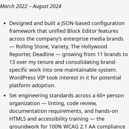
March 2022 – August 2024
Designed and built a JSON-based configuration
framework that unified Block Editor features
across the company’s enterprise media brands
— Rolling Stone, Variety, The Hollywood
Reporter, Deadline — growing from 11 brands to
13 over my tenure and consolidating brand-
specific work into one maintainable system.
WordPress VIP took interest in it for potential
platform adoption.
Set engineering standards across a 60+ person
organization — linting, code review,
documentation requirements, and hands-on
HTML5 and accessibility training — the
groundwork for 100% WCAG 2.1 AA compliance