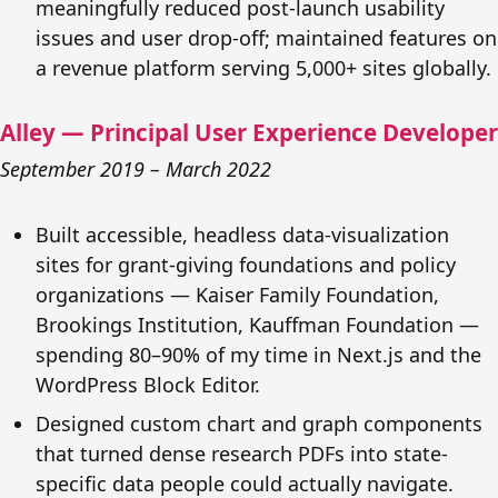
meaningfully reduced post-launch usability
issues and user drop-off; maintained features on
a revenue platform serving 5,000+ sites globally.
Alley — Principal User Experience Developer
September 2019 – March 2022
Built accessible, headless data-visualization
sites for grant-giving foundations and policy
organizations — Kaiser Family Foundation,
Brookings Institution, Kauffman Foundation —
spending 80–90% of my time in Next.js and the
WordPress Block Editor.
Designed custom chart and graph components
that turned dense research PDFs into state-
specific data people could actually navigate.