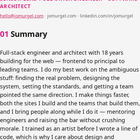
ARCHITECT
hello@jomurgel.com
·
jomurgel.com · linkedin.com/in/jomurgel
Summary
Full-stack engineer and architect with 18 years
building for the web — frontend to principal to
leading teams. I do my best work on the ambiguous
stuff: finding the real problem, designing the
system, setting the standards, and getting a team
pointed the same direction. I make things faster,
both the sites I build and the teams that build them,
and I bring people along while I do it — mentoring
engineers and raising the bar without crushing
morale. I trained as an artist before I wrote a line of
code, which is why I care about design and