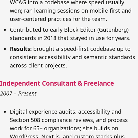
WCAG into a codebase where speed usually
won; ran learning sessions on mobile-first and
user-centered practices for the team.
Contributed to early Block Editor (Gutenberg)
standards in 2018 that stayed in use for years.
Results:
brought a speed-first codebase up to
consistent accessibility and semantic standards
across client projects.
Independent Consultant & Freelance
2007 – Present
Digital experience audits, accessibility and
Section 508 compliance reviews, and process
work for 65+ organizations; site builds on
WordPress, Next.js, and custom stacks plus