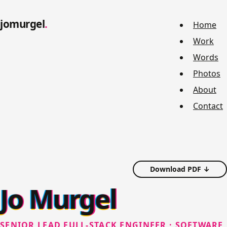
jomurgel
Home
Work
Words
Photos
About
Contact
Download PDF ↓
Jo Murgel
SENIOR LEAD FULL-STACK ENGINEER · SOFTWARE