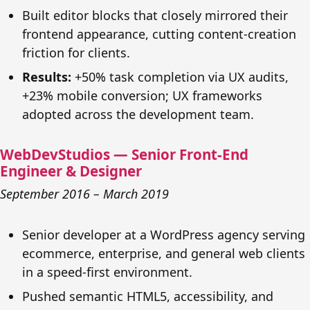
Built editor blocks that closely mirrored their
frontend appearance, cutting content-creation
friction for clients.
Results:
+50% task completion via UX audits,
+23% mobile conversion; UX frameworks
adopted across the development team.
WebDevStudios — Senior Front-End
Engineer & Designer
September 2016 – March 2019
Senior developer at a WordPress agency serving
ecommerce, enterprise, and general web clients
in a speed-first environment.
Pushed semantic HTML5, accessibility, and