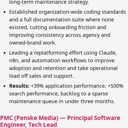
long-term maintenance strategy.
Established organization-wide coding standards
and a full documentation suite where none
existed, cutting onboarding friction and
improving consistency across agency and
owned-brand work.
Leading a replatforming effort using Claude,
n8n, and automation workflows to improve
adoption and retention and take operational
load off sales and support.
Results:
+39% application performance, +500%
search performance, backlog to a sparse
maintenance queue in under three months.
PMC (Penske Media) — Principal Software
Engineer, Tech Lead