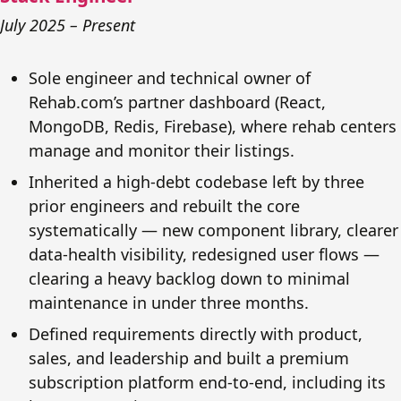
July 2025 – Present
Sole engineer and technical owner of
Rehab.com’s partner dashboard (React,
MongoDB, Redis, Firebase), where rehab centers
manage and monitor their listings.
Inherited a high-debt codebase left by three
prior engineers and rebuilt the core
systematically — new component library, clearer
data-health visibility, redesigned user flows —
clearing a heavy backlog down to minimal
maintenance in under three months.
Defined requirements directly with product,
sales, and leadership and built a premium
subscription platform end-to-end, including its