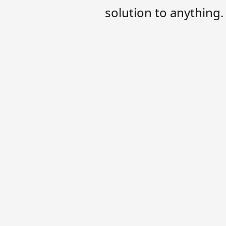
solution to anything.
A few sides of 