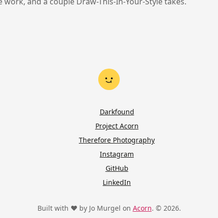
ne work, and a couple Draw-This-In-Your-Style takes.
Darkfound
Project Acorn
Therefore Photography
Instagram
GitHub
LinkedIn
Built with ♥ by Jo Murgel on
Acorn
. © 2026.