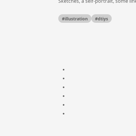
Sketches, a self-portrait, some li
#illustration
#dtiys