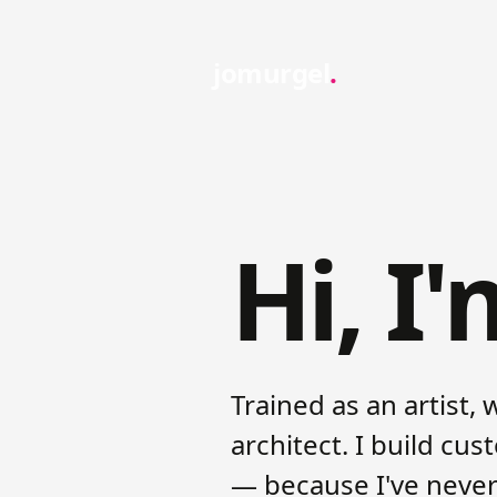
jomurgel
Hi, I
Trained as an artist, 
architect. I build cu
— because I've never 