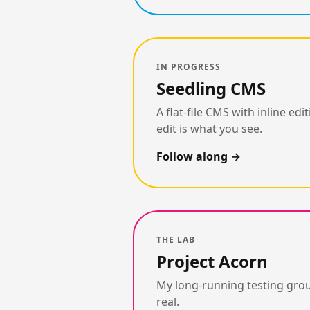
IN PROGRESS
Seedling CMS
A flat-file CMS with inline 
edit is what you see.
Follow along
THE LAB
Project Acorn
My long-running testing grou
real.