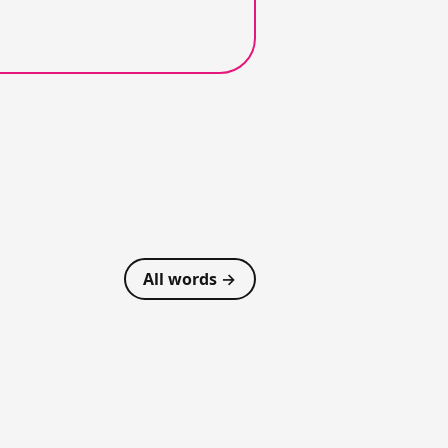
All words →