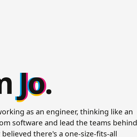
'm
Jo
.
working as an engineer, thinking like an
stom software and lead the teams behind 
believed there's a one-size-fits-all