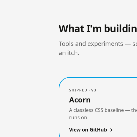
What I'm buildi
Tools and experiments — som
an itch.
SHIPPED · V3
Acorn
A classless CSS baseline — the
runs on.
View on GitHub