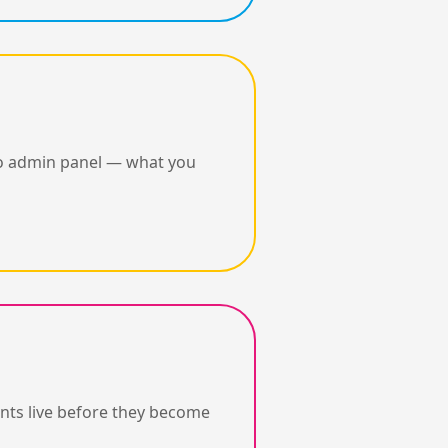
 no admin panel — what you
nts live before they become