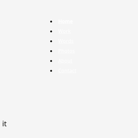
Home
Work
Words
Photos
About
Contact
it