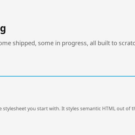
ng
e shipped, some in progress, all built to scrat
 stylesheet you start with. It styles semantic HTML out of th