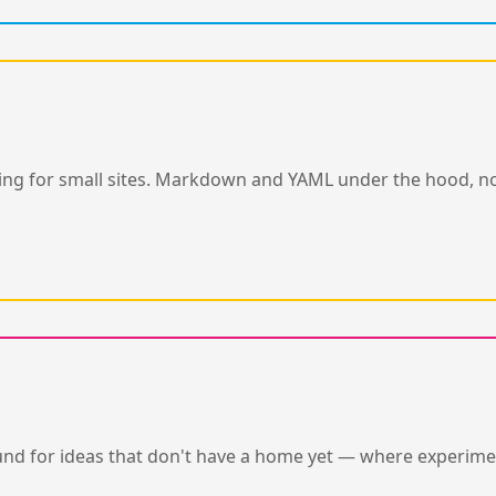
editing for small sites. Markdown and YAML under the hood,
nd for ideas that don't have a home yet — where experime