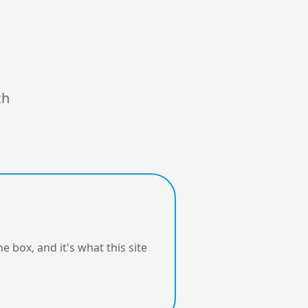
ch
e box, and it's what this site