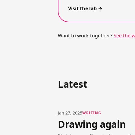
Visit the lab
Want to work together?
See the 
Latest
Jan 27, 2025
WRITING
Drawing again