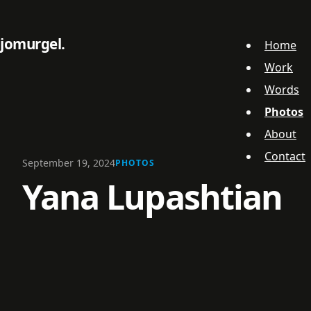
jomurgel
Home
Work
Words
Photos
About
Contact
September 19, 2024
PHOTOS
Yana Lupashtian