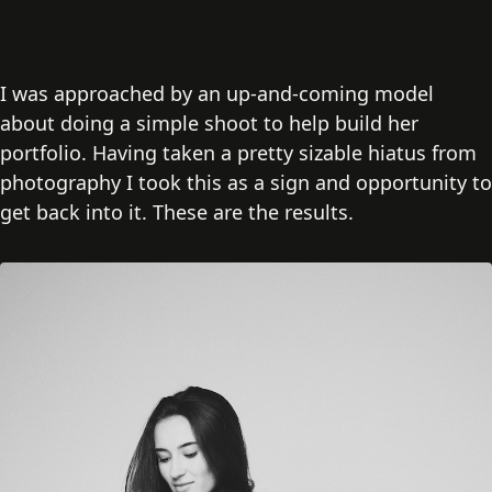
I was approached by an up-and-coming model
about doing a simple shoot to help build her
portfolio. Having taken a pretty sizable hiatus from
photography I took this as a sign and opportunity to
get back into it. These are the results.