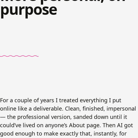
purpose
For a couple of years I treated everything I put
online like a deliverable. Clean, finished, impersonal
— the professional version, sanded down until it
could’ve lived on anyone’s About page. Then AI got
good enough to make exactly that, instantly, for