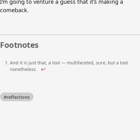
I’m going to venture a guess that it’s making a
comeback.
Footnotes
And it is just that, a tool — multifaceted, sure, but a tool
nonetheless.
↩
#reflections