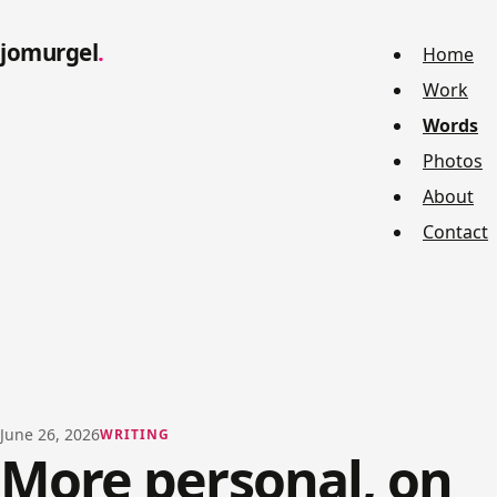
jomurgel
Home
Work
Words
Photos
About
Contact
June 26, 2026
WRITING
More personal, on