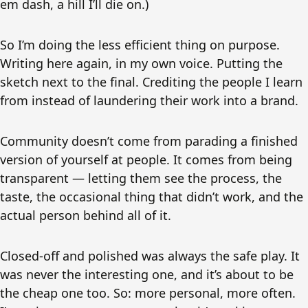
em dash, a hill I’ll die on.)
So I’m doing the less efficient thing on purpose.
Writing here again, in my own voice. Putting the
sketch next to the final. Crediting the people I learn
from instead of laundering their work into a brand.
Community doesn’t come from parading a finished
version of yourself at people. It comes from being
transparent — letting them see the process, the
taste, the occasional thing that didn’t work, and the
actual person behind all of it.
Closed-off and polished was always the safe play. It
was never the interesting one, and it’s about to be
the cheap one too. So: more personal, more often.