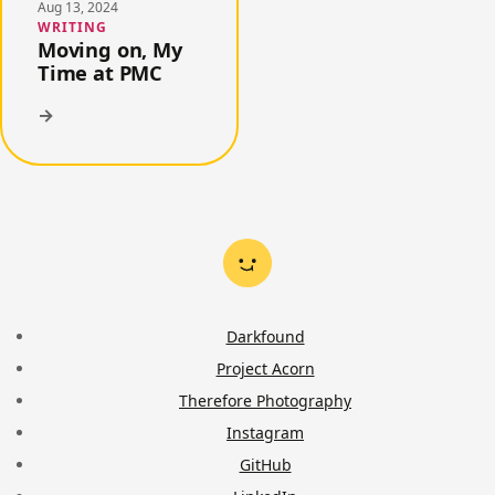
Aug 13, 2024
WRITING
Moving on, My
Time at PMC
→
Darkfound
Project Acorn
Therefore Photography
Instagram
GitHub