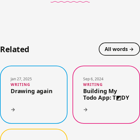
Related
All words →
Jan 27, 2025
Sep 6, 2024
WRITING
WRITING
Drawing again
Building My
Todo App: T◩DY
→
→