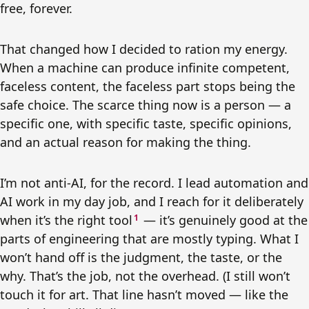
free, forever.
That changed how I decided to ration my energy.
When a machine can produce infinite competent,
faceless content, the faceless part stops being the
safe choice. The scarce thing now is a person — a
specific one, with specific taste, specific opinions,
and an actual reason for making the thing.
I’m not anti-AI, for the record. I lead automation and
AI work in my day job, and I reach for it deliberately
when it’s the right tool
1
— it’s genuinely good at the
parts of engineering that are mostly typing. What I
won’t hand off is the judgment, the taste, or the
why. That’s the job, not the overhead. (I still won’t
touch it for art. That line hasn’t moved — like the